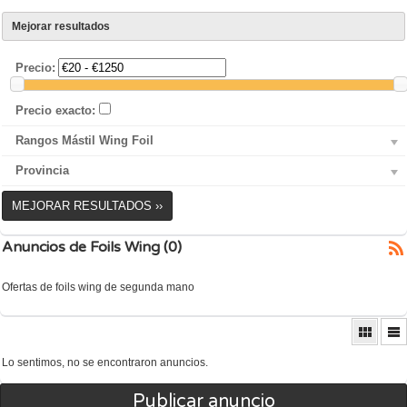
Mejorar resultados
Precio:
Precio exacto:
Rangos Mástil Wing Foil
Provincia
MEJORAR RESULTADOS ››
Anuncios de Foils Wing (0)
Ofertas de foils wing de segunda mano
Lo sentimos, no se encontraron anuncios.
Publicar anuncio