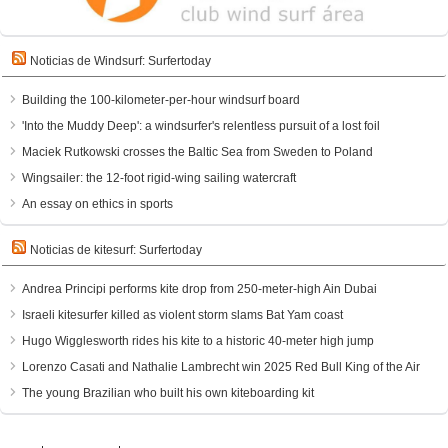
Noticias de Windsurf: Surfertoday
Building the 100-kilometer-per-hour windsurf board
'Into the Muddy Deep': a windsurfer's relentless pursuit of a lost foil
Maciek Rutkowski crosses the Baltic Sea from Sweden to Poland
Wingsailer: the 12-foot rigid-wing sailing watercraft
An essay on ethics in sports
Noticias de kitesurf: Surfertoday
Andrea Principi performs kite drop from 250-meter-high Ain Dubai
Israeli kitesurfer killed as violent storm slams Bat Yam coast
Hugo Wigglesworth rides his kite to a historic 40-meter high jump
Lorenzo Casati and Nathalie Lambrecht win 2025 Red Bull King of the Air
The young Brazilian who built his own kiteboarding kit