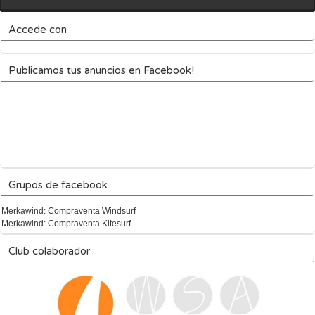
Accede con
Publicamos tus anuncios en Facebook!
Grupos de facebook
Merkawind: Compraventa Windsurf
Merkawind: Compraventa Kitesurf
Club colaborador