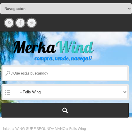
Inicio
»
WING-SURF SEGUNDA MANO
»
Foils Wing