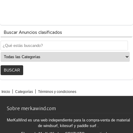
Buscar Anuncios clasificados
Inicio
Categorías
Términos y condiciones
Sobre merkawind.com
MerKaWind es una web independiente para la compra-venta de material
de windsurf, kitesurf y paddle surf .