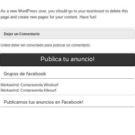
As a new WordPress user, you should go to
to delete this
your dashboard
page and create new pages for your content. Have fun!
Dejar un Comentario
Usted debe ser
conectado
para pubicar un comentario.
Publica tu anuncio!
Grupos de facebook
Merkawind: Compraventa Windsurf
Merkawind: Compraventa Kitesurf
Publicamos tus anuncios en Facebook!