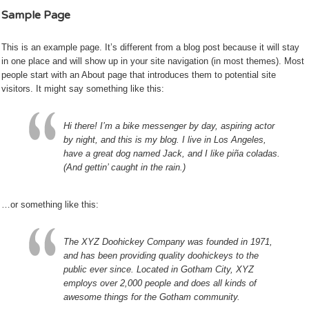
Sample Page
This is an example page. It’s different from a blog post because it will stay
in one place and will show up in your site navigation (in most themes). Most
people start with an About page that introduces them to potential site
visitors. It might say something like this:
Hi there! I’m a bike messenger by day, aspiring actor
by night, and this is my blog. I live in Los Angeles,
have a great dog named Jack, and I like piña coladas.
(And gettin’ caught in the rain.)
…or something like this:
The XYZ Doohickey Company was founded in 1971,
and has been providing quality doohickeys to the
public ever since. Located in Gotham City, XYZ
employs over 2,000 people and does all kinds of
awesome things for the Gotham community.