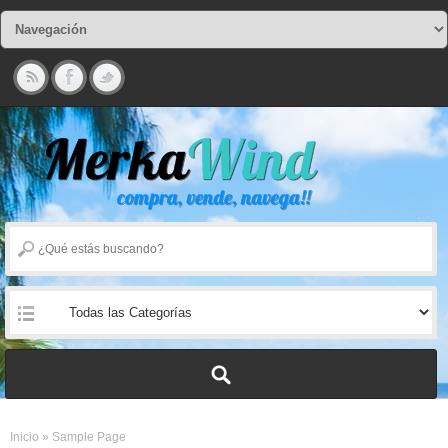
Inicio
»
Sample Page